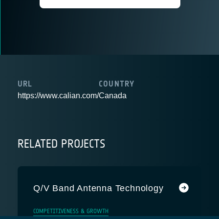
URL
COUNTRY
https://www.calian.com/
Canada
RELATED PROJECTS
Q/V Band Antenna Technology
COMPETITIVENESS & GROWTH