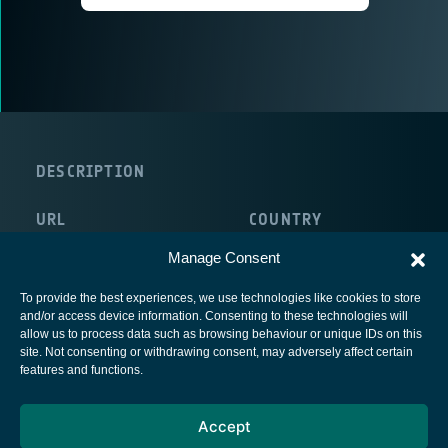
DESCRIPTION
URL
COUNTRY
http://www.callisto-space.com/
France
Manage Consent
To provide the best experiences, we use technologies like cookies to store
and/or access device information. Consenting to these technologies will
allow us to process data such as browsing behaviour or unique IDs on this
site. Not consenting or withdrawing consent, may adversely affect certain
European Space Agency
features and functions.
Privacy Notice
Accept
Cookies notice