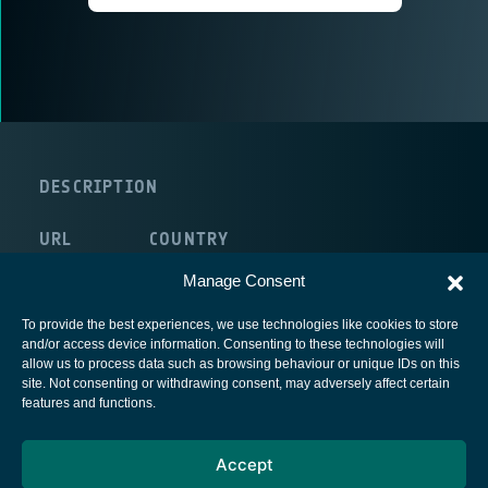
DESCRIPTION
URL
COUNTRY
route:<nolink>
France
Manage Consent
To provide the best experiences, we use technologies like cookies to store
and/or access device information. Consenting to these technologies will
allow us to process data such as browsing behaviour or unique IDs on this
site. Not consenting or withdrawing consent, may adversely affect certain
European Space Agency
features and functions.
Privacy Notice
Accept
Cookies notice