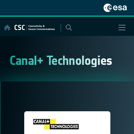
Skip
to
content
Canal+ Technologies