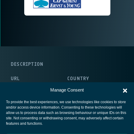
DESCRIPTION
URL
COUNTRY
http://www.capgemini.com/
France
Manage Consent
To provide the best experiences, we use technologies like cookies to store
and/or access device information. Consenting to these technologies will
allow us to process data such as browsing behaviour or unique IDs on this
site. Not consenting or withdrawing consent, may adversely affect certain
European Space Agency
features and functions.
Privacy Notice