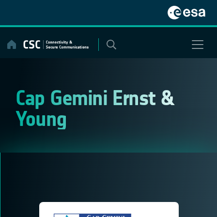
Skip
to
content
Cap Gemini Ernst &
Young