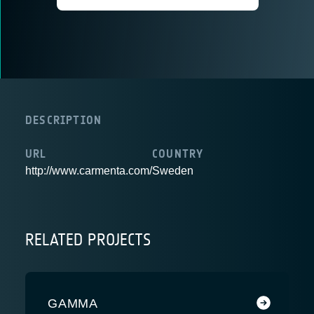
DESCRIPTION
URL
COUNTRY
http://www.carmenta.com/
Sweden
RELATED PROJECTS
GAMMA