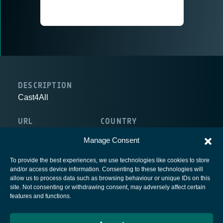
DESCRIPTION
Cast4All
URL
COUNTRY
http://www.cast4all.com
Belgium
Manage Consent
To provide the best experiences, we use technologies like cookies to store
and/or access device information. Consenting to these technologies will
allow us to process data such as browsing behaviour or unique IDs on this
site. Not consenting or withdrawing consent, may adversely affect certain
European Space Agency
features and functions.
Privacy Notice