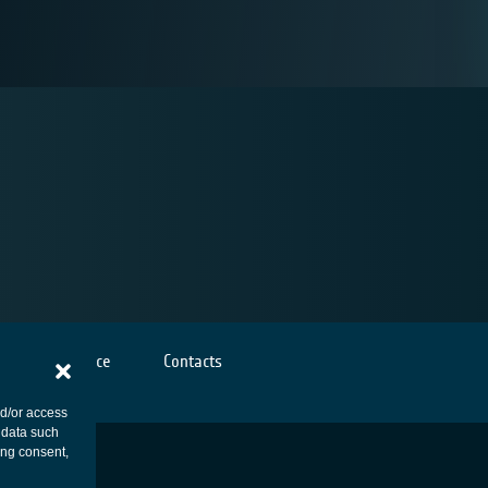
Cookies notice
Contacts
nd/or access
 data such
ing consent,