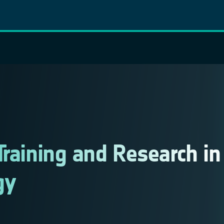
Training and Research in
gy