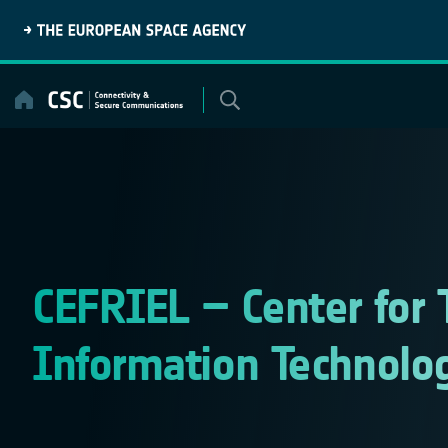
Skip
to
content
CEFRIEL – Center for 
Information Technolo