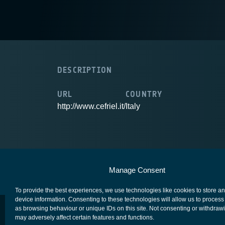
DESCRIPTION
URL
COUNTRY
http://www.cefriel.it/
Italy
European Space Agency
Privacy Notice
Manage Consent
To provide the best experiences, we use technologies like cookies to store a
device information. Consenting to these technologies will allow us to process
as browsing behaviour or unique IDs on this site. Not consenting or withdraw
may adversely affect certain features and functions.