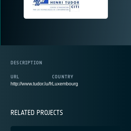
DESCRIPTION
URL
COUNTRY
http://www.tudor.lu/fr
Luxembourg
RELATED PROJECTS