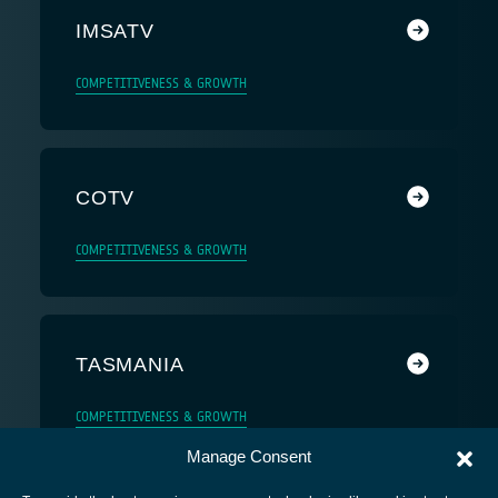
IMSATV
COMPETITIVENESS & GROWTH
COTV
COMPETITIVENESS & GROWTH
TASMANIA
COMPETITIVENESS & GROWTH
Manage Consent