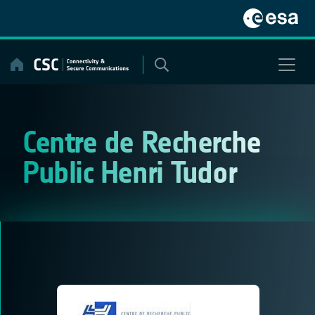
Skip
to
content
Centre de Recherche
Public Henri Tudor