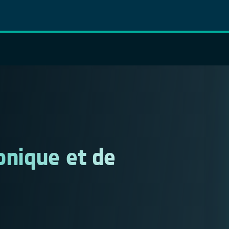
onique et de