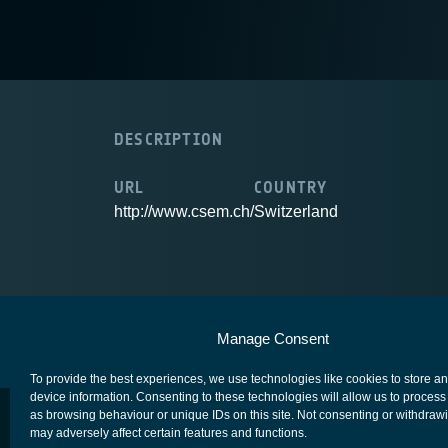
DESCRIPTION
URL
COUNTRY
http://www.csem.ch/
Switzerland
European Space Agency
Privacy Notice
Manage Consent
To provide the best experiences, we use technologies like cookies to store a
device information. Consenting to these technologies will allow us to process
as browsing behaviour or unique IDs on this site. Not consenting or withdraw
may adversely affect certain features and functions.