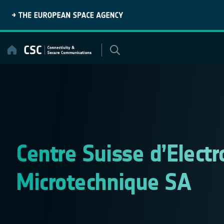
Skip
to
content
Centre Suisse d’Electr
Microtechnique SA