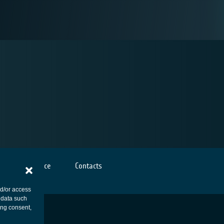
Cookies notice
Contacts
nd/or access
 data such
ing consent,