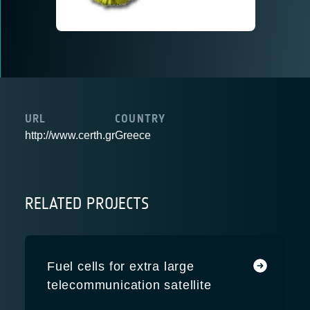
URL
COUNTRY
http://www.certh.gr
Greece
RELATED PROJECTS
Fuel cells for extra large
telecommunication satellite