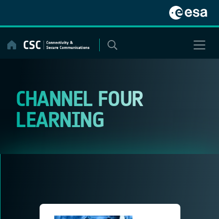
Skip
to
content
CHANNEL FOUR
LEARNING