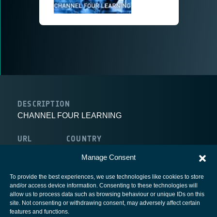
DESCRIPTION
CHANNEL FOUR LEARNING
URL
COUNTRY
route:<nolink>
United Kingdom
Manage Consent
To provide the best experiences, we use technologies like cookies to store
and/or access device information. Consenting to these technologies will
allow us to process data such as browsing behaviour or unique IDs on this
site. Not consenting or withdrawing consent, may adversely affect certain
European Space Agency
features and functions.