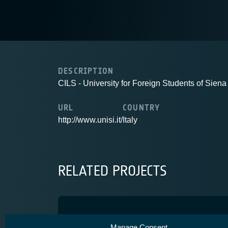
DESCRIPTION
CILS - University for Foreign Students of Siena
URL
COUNTRY
http://www.unisi.it/
Italy
RELATED PROJECTS
CROCUS
Manage Consent