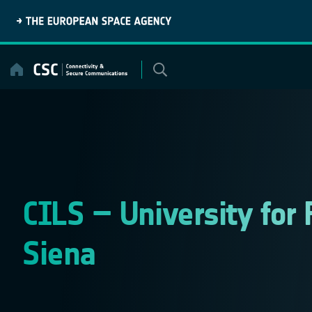
Skip
to
content
CILS – University for 
Siena