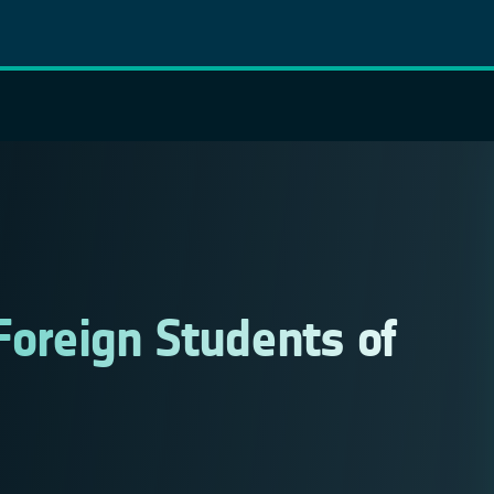
Foreign Students of