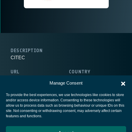
DESCRIPTION
CITEC
URL
COUNTRY
http://www.gruppocitec.com/
Italy
Manage Consent
To provide the best experiences, we use technologies like cookies to store
and/or access device information. Consenting to these technologies will
allow us to process data such as browsing behaviour or unique IDs on this
site. Not consenting or withdrawing consent, may adversely affect certain
European Space Agency
features and functions.
Privacy Notice