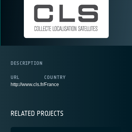
DESCRIPTION
URL
COUNTRY
http://www.cls.fr/
France
RELATED PROJECTS