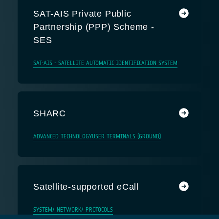
SAT-AIS Private Public
Partnership (PPP) Scheme -
SES
SAT-AIS - SATELLITE AUTOMATIC IDENTIFICATION SYSTEM
SHARC
ADVANCED TECHNOLOGY
USER TERMINALS (GROUND)
Satellite-supported eCall
SYSTEM/ NETWORK/ PROTOCOLS