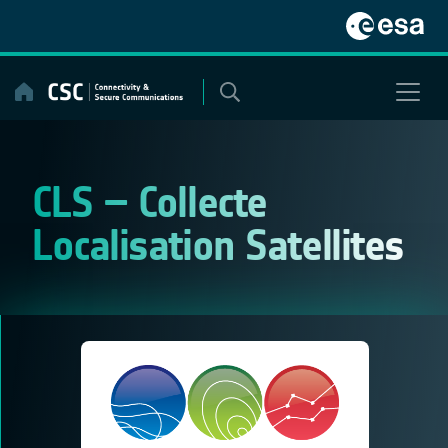
Skip
to
content
CLS – Collecte
Localisation Satellites