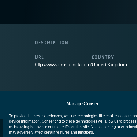
DESCRIPTION
URL
COUNTRY
http://www.cms-cmck.com/
United Kingdom
European Space Agency
Privacy Notice
Manage Consent
To provide the best experiences, we use technologies like cookies to store a
device information. Consenting to these technologies will allow us to process
as browsing behaviour or unique IDs on this site. Not consenting or withdraw
may adversely affect certain features and functions.