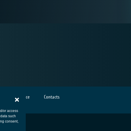
Cookies notice
Contacts
nd/or access
 data such
ing consent,