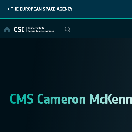
Skip
to
content
CMS Cameron McKenn