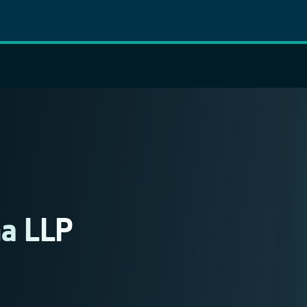
a LLP