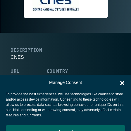
DESCRIPTION
CNES
URL
COUNTRY
http://www.cnes.fr
France
Manage Consent
To provide the best experiences, we use technologies like cookies to store
and/or access device information. Consenting to these technologies will
allow us to process data such as browsing behaviour or unique IDs on this
site. Not consenting or withdrawing consent, may adversely affect certain
European Space Agency
features and functions.
Privacy Notice