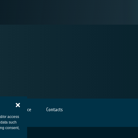
Cookies notice
Contacts
nd/or access
 data such
ing consent,