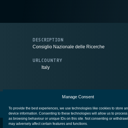
DESCRIPTION
Consiglio Nazionale delle Ricerche
URL
COUNTRY
Italy
Manage Consent
European Space Agency
Privacy Notice
To provide the best experiences, we use technologies like cookies to store a
device information. Consenting to these technologies will allow us to process
as browsing behaviour or unique IDs on this site. Not consenting or withdraw
may adversely affect certain features and functions.