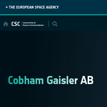
Skip
to
content
Cobham Gaisler AB