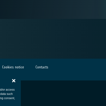
Cookies notice
Contacts
nd/or access
 data such
ing consent,