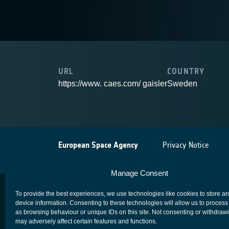
URL
COUNTRY
https://www. caes.com/ gaisler
Sweden
European Space Agency
Privacy Notice
Manage Consent
To provide the best experiences, we use technologies like cookies to store a
device information. Consenting to these technologies will allow us to process
as browsing behaviour or unique IDs on this site. Not consenting or withdraw
may adversely affect certain features and functions.