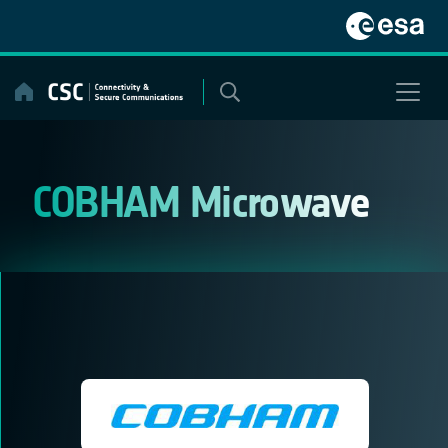
Skip
to
content
COBHAM Microwave