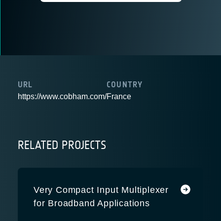
URL
COUNTRY
https://www.cobham.com/
France
RELATED PROJECTS
Very Compact Input Multiplexer
for Broadband Applications