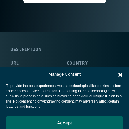
DESCRIPTION
URL
COUNTRY
http://www.commsonic.com/
United Kingdom
Manage Consent
To provide the best experiences, we use technologies like cookies to store
and/or access device information. Consenting to these technologies will
allow us to process data such as browsing behaviour or unique IDs on this
site. Not consenting or withdrawing consent, may adversely affect certain
European Space Agency
features and functions.
Privacy Notice
Accept
Cookies notice