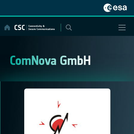
Skip
to
content
ComNova GmbH