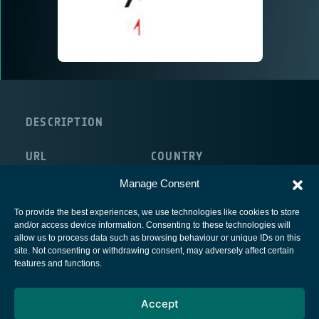
DESCRIPTION
URL
COUNTRY
http://www.comnova.com
Germany
Manage Consent
To provide the best experiences, we use technologies like cookies to store
and/or access device information. Consenting to these technologies will
allow us to process data such as browsing behaviour or unique IDs on this
site. Not consenting or withdrawing consent, may adversely affect certain
European Space Agency
features and functions.
Privacy Notice
Accept
Cookies notice