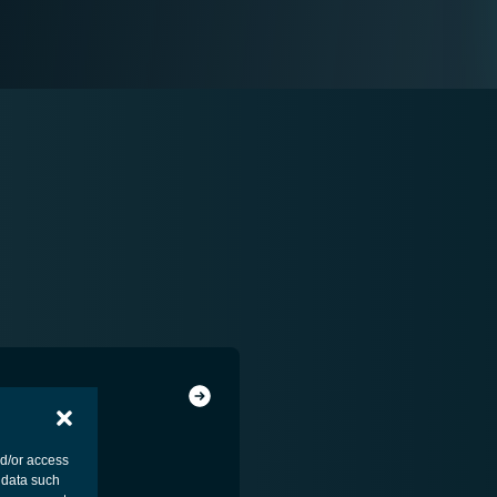
nd/or access
 data such