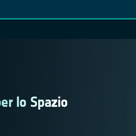
er lo Spazio