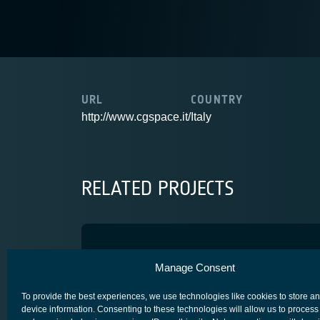
URL
COUNTRY
http://www.cgspace.it/
Italy
RELATED PROJECTS
AISTB
Manage Consent
ADVANCED TECHNOLOGY
SYSTEM/ NETWORK/ PROTOCOLS
To provide the best experiences, we use technologies like cookies to store a
device information. Consenting to these technologies will allow us to process