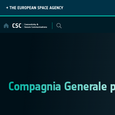
Skip
to
content
Compagnia Generale p