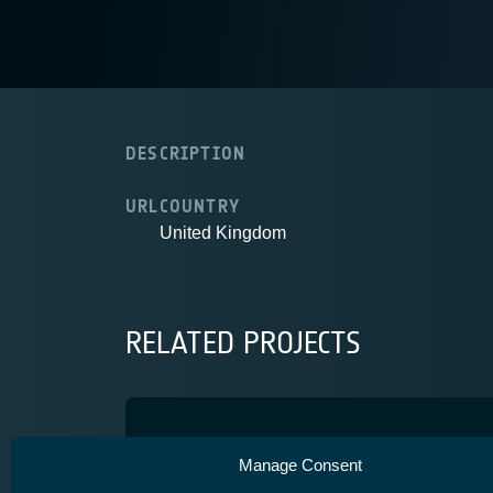
DESCRIPTION
URL
COUNTRY
United Kingdom
RELATED PROJECTS
IMPSAT
Manage Consent