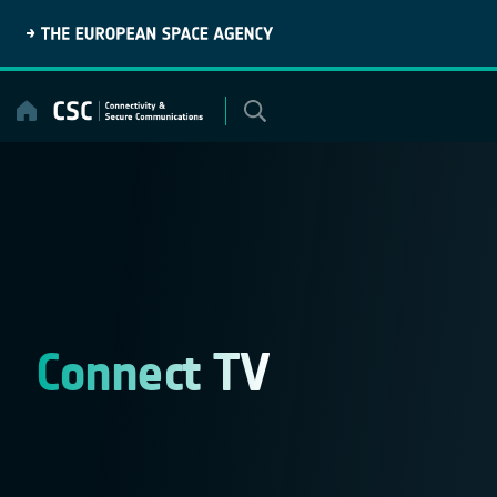
Skip
to
content
Connect TV