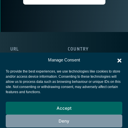
URL
COUNTRY
https://www.continental.com/
France
Manage Consent
To provide the best experiences, we use technologies like cookies to store
and/or access device information. Consenting to these technologies will
allow us to process data such as browsing behaviour or unique IDs on this
site. Not consenting or withdrawing consent, may adversely affect certain
European Space Agency
features and functions.
Privacy Notice
Accept
Cookies notice
Contacts
Deny