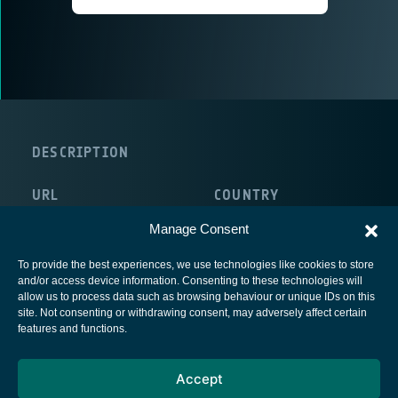
DESCRIPTION
URL
COUNTRY
http://www.coral.co.uk/splash
United Kingdom
Manage Consent
To provide the best experiences, we use technologies like cookies to store
and/or access device information. Consenting to these technologies will
allow us to process data such as browsing behaviour or unique IDs on this
site. Not consenting or withdrawing consent, may adversely affect certain
European Space Agency
features and functions.
Privacy Notice
Accept
Cookies notice