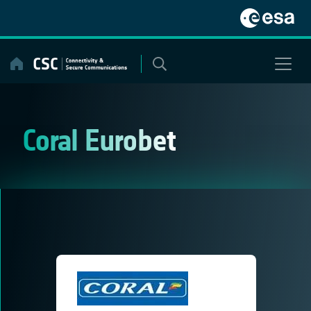
Skip
to
content
Coral Eurobet