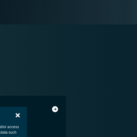
MENT - PLATFORM
nd/or access
 data such