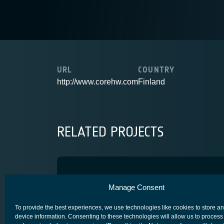
URL
COUNTRY
http://www.corehw.com
Finland
RELATED PROJECTS
SiGe VCO Block
Manage Consent
ADVANCED TECHNOLOGY
CORE COMPETITIVENESS
SPACE SEG
To provide the best experiences, we use technologies like cookies to store a
device information. Consenting to these technologies will allow us to process