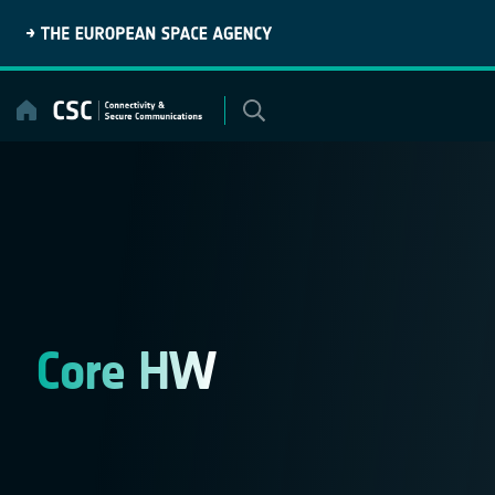
Skip
to
content
Core HW