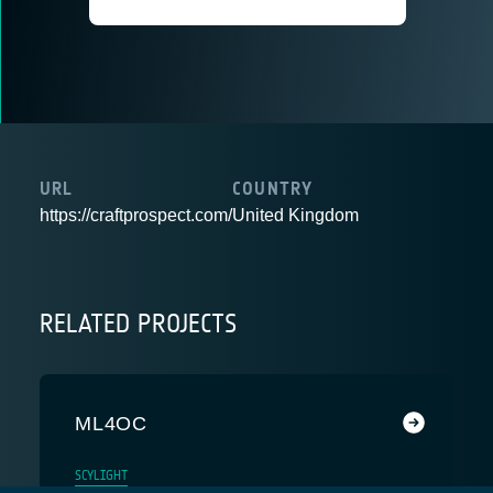
URL
COUNTRY
https://craftprospect.com/
United Kingdom
RELATED PROJECTS
ML4OC
SCYLIGHT