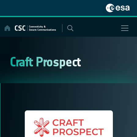
Skip
to
content
Craft Prospect