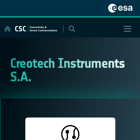
Skip
to
content
Creotech Instruments
S.A.