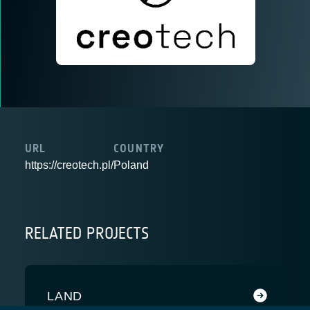
URL
COUNTRY
https://creotech.pl/
Poland
RELATED PROJECTS
LAND