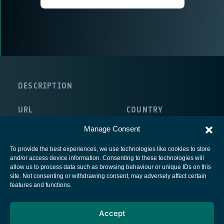
DESCRIPTION
URL
COUNTRY
http://www.criticalsoftware.com
Portugal
Manage Consent
To provide the best experiences, we use technologies like cookies to store
and/or access device information. Consenting to these technologies will
allow us to process data such as browsing behaviour or unique IDs on this
site. Not consenting or withdrawing consent, may adversely affect certain
European Space Agency
features and functions.
Privacy Notice
Accept
Cookies notice