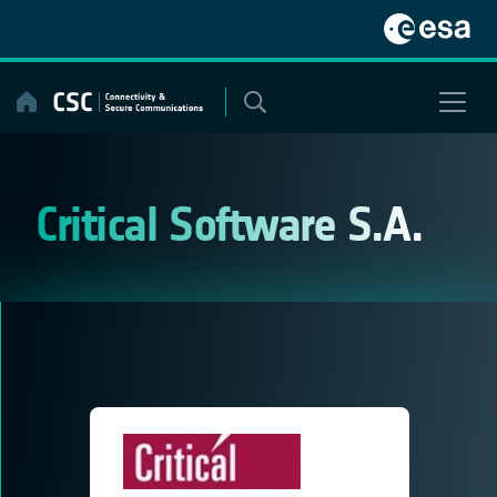
Skip
to
content
Critical Software S.A.