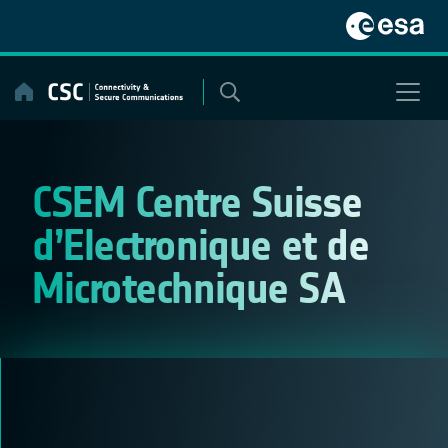
Skip
to
content
CSEM Centre Suisse
d’Electronique et de
Microtechnique SA