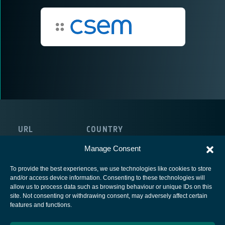
URL
COUNTRY
http://www.csem.ch
Switzerland
Manage Consent
To provide the best experiences, we use technologies like cookies to store
and/or access device information. Consenting to these technologies will
allow us to process data such as browsing behaviour or unique IDs on this
site. Not consenting or withdrawing consent, may adversely affect certain
European Space Agency
features and functions.
Privacy Notice