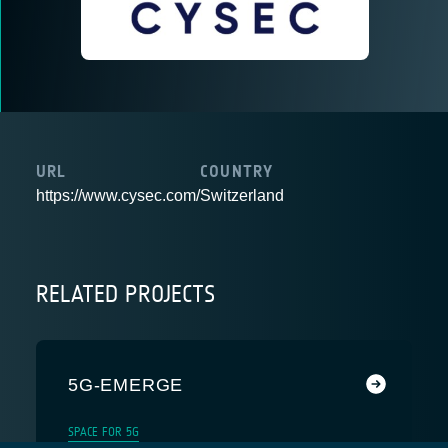
URL
COUNTRY
https://www.cysec.com/
Switzerland
RELATED PROJECTS
5G-EMERGE
SPACE FOR 5G