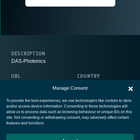
DESCRIPTION
DAS-Photonics
URL
COUNTRY
http://www.das-photonics.com
Spain
Manage Consent
To provide the best experiences, we use technologies like cookies to store
and/or access device information. Consenting to these technologies will
allow us to process data such as browsing behaviour or unique IDs on this
site. Not consenting or withdrawing consent, may adversely affect certain
European Space Agency
features and functions.
Privacy Notice