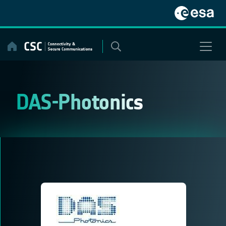
Skip
to
content
DAS-Photonics