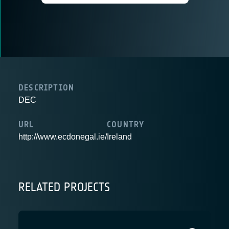
DESCRIPTION
DEC
URL
COUNTRY
http://www.ecdonegal.ie/
Ireland
RELATED PROJECTS