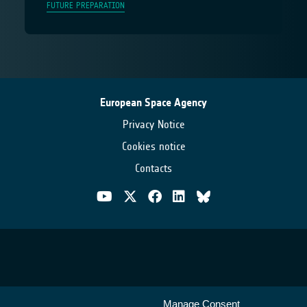
FUTURE PREPARATION
European Space Agency
Privacy Notice
Cookies notice
Contacts
Manage Consent