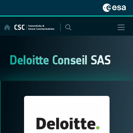
Skip
to
content
Deloitte Conseil SAS