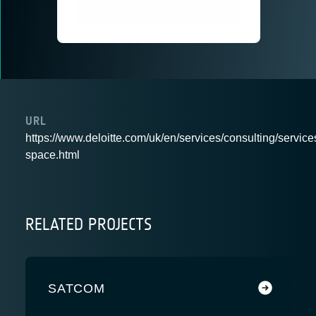
URL
https://www.deloitte.com/uk/en/services/consulting/services
space.html
RELATED PROJECTS
SATCOM