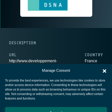
DESCRIPTION
URL
COUNTRY
http://www.developpement-
France
durable.gouv.fr/-Secteur-Aerien,1633-.html
Manage Consent
To provide the best experiences, we use technologies like cookies to store
and/or access device information. Consenting to these technologies will
allow us to process data such as browsing behaviour or unique IDs on this
site. Not consenting or withdrawing consent, may adversely affect certain
European Space Agency
features and functions.
Privacy Notice