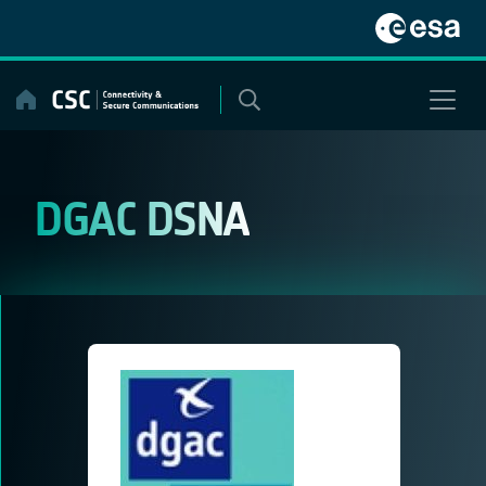
Skip
to
content
DGAC DSNA