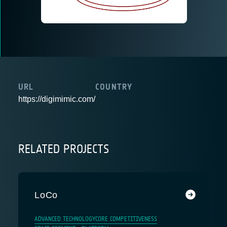
URL
COUNTRY
https://digimimic.com/
RELATED PROJECTS
LoCo
ADVANCED TECHNOLOGY
CORE COMPETITIVENESS