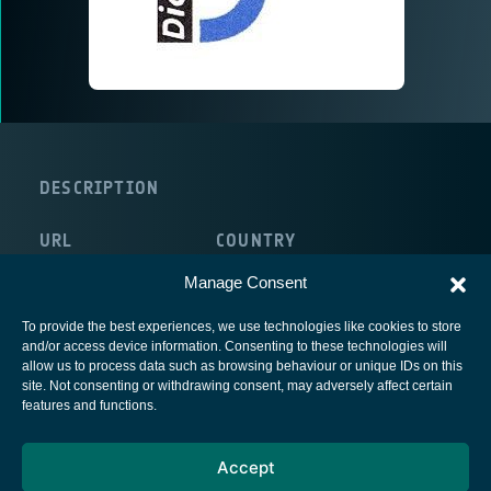
DESCRIPTION
URL
COUNTRY
http://www.diopma.org/
Spain
Manage Consent
To provide the best experiences, we use technologies like cookies to store
and/or access device information. Consenting to these technologies will
allow us to process data such as browsing behaviour or unique IDs on this
site. Not consenting or withdrawing consent, may adversely affect certain
European Space Agency
features and functions.
Privacy Notice
Accept
Cookies notice