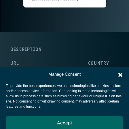
DESCRIPTION
URL
COUNTRY
http://www.monaco.mc/Pages/Accueil/
Manage Consent
To provide the best experiences, we use technologies like cookies to store
and/or access device information. Consenting to these technologies will
allow us to process data such as browsing behaviour or unique IDs on this
site. Not consenting or withdrawing consent, may adversely affect certain
European Space Agency
features and functions.
Privacy Notice
Accept
Cookies notice