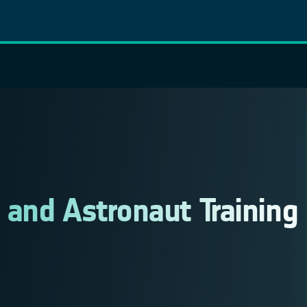
and Astronaut Training