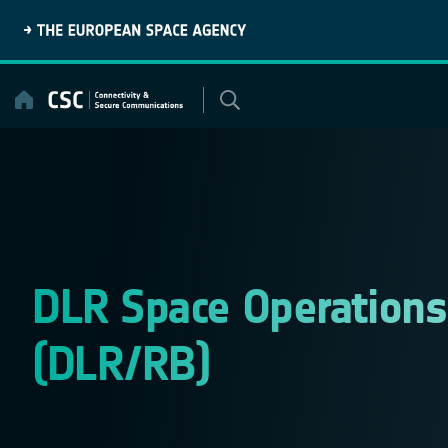
Skip
to
content
DLR Space Operations 
(DLR/RB)