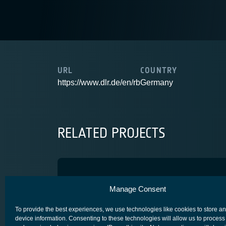
URL
COUNTRY
https://www.dlr.de/en/rb
Germany
RELATED PROJECTS
OPTIMUS
Manage Consent
SCYLIGHT
To provide the best experiences, we use technologies like cookies to store a
device information. Consenting to these technologies will allow us to process