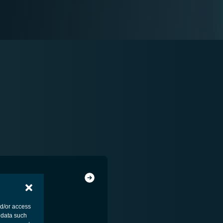
nd/or access
 data such