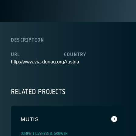
DESCRIPTION
URL
COUNTRY
http://www.via-donau.org
Austria
RELATED PROJECTS
MUTIS
COMPETITIVENESS & GROWTH