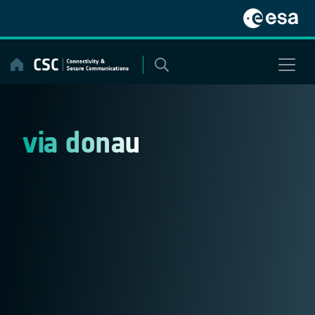
Skip
to
content
via donau