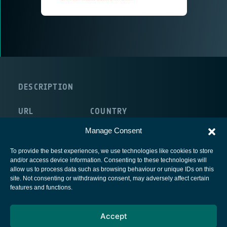
DESCRIPTION
URL
COUNTRY
http://www.e-geos.it/
Italy
Manage Consent
To provide the best experiences, we use technologies like cookies to store
and/or access device information. Consenting to these technologies will
allow us to process data such as browsing behaviour or unique IDs on this
site. Not consenting or withdrawing consent, may adversely affect certain
European Space Agency
features and functions.
Privacy Notice
Accept
Cookies notice