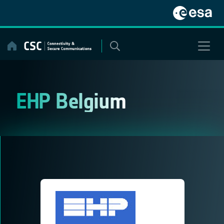
Skip
to
content
EHP Belgium