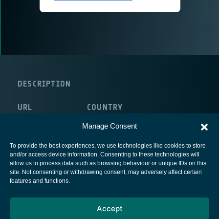
DESCRIPTION
URL
COUNTRY
http://www.ehp.com/
Belgium
Manage Consent
To provide the best experiences, we use technologies like cookies to store
and/or access device information. Consenting to these technologies will
allow us to process data such as browsing behaviour or unique IDs on this
site. Not consenting or withdrawing consent, may adversely affect certain
European Space Agency
features and functions.
Privacy Notice
Accept
Cookies notice