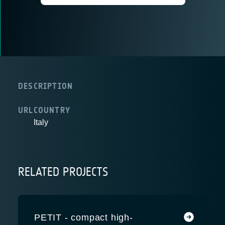
DESCRIPTION
URL
COUNTRY
Italy
RELATED PROJECTS
PETIT - compact high-