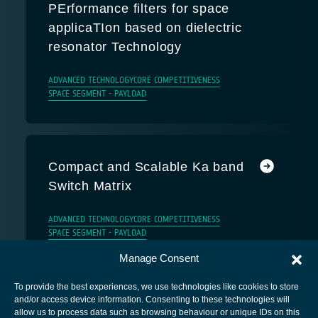
PErformance filters for space
applicaTIon based on dielectric
resonator Technology
ADVANCED TECHNOLOGY
CORE COMPETITIVENESS
SPACE SEGMENT - PAYLOAD
Compact and Scalable Ka band
Switch Matrix
ADVANCED TECHNOLOGY
CORE COMPETITIVENESS
SPACE SEGMENT - PAYLOAD
Manage Consent
To provide the best experiences, we use technologies like cookies to store
and/or access device information. Consenting to these technologies will
allow us to process data such as browsing behaviour or unique IDs on this