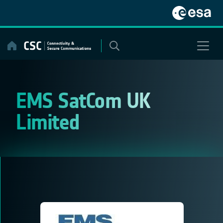
Skip
to
content
EMS SatCom UK
Limited