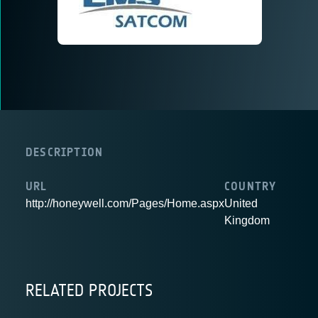
DESCRIPTION
URL
COUNTRY
http://honeywell.com/Pages/Home.aspx
United
Kingdom
RELATED PROJECTS