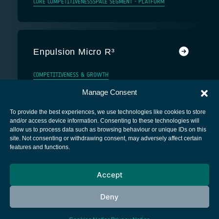
CORE COMPETITIVENESS
SPACE SEGMENT - PLATFORM
Enpulsion Micro R³
COMPETITIVENESS & GROWTH
Manage Consent
To provide the best experiences, we use technologies like cookies to store
and/or access device information. Consenting to these technologies will
allow us to process data such as browsing behaviour or unique IDs on this
site. Not consenting or withdrawing consent, may adversely affect certain
European Space Agency
features and functions.
Privacy Notice
Accept
Cookies notice
Contacts
Deny