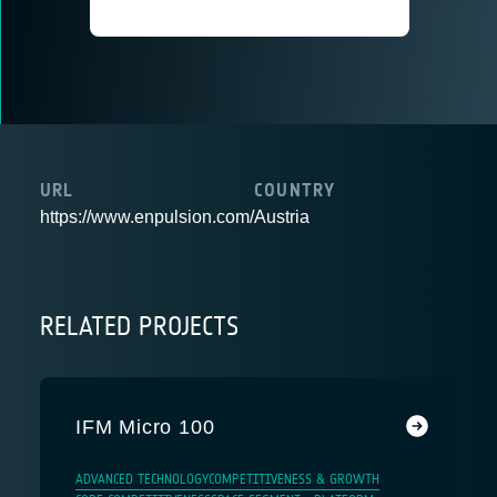
URL
COUNTRY
https://www.enpulsion.com/
Austria
RELATED PROJECTS
IFM Micro 100
ADVANCED TECHNOLOGY
COMPETITIVENESS & GROWTH