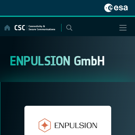
Skip
to
content
ENPULSION GmbH