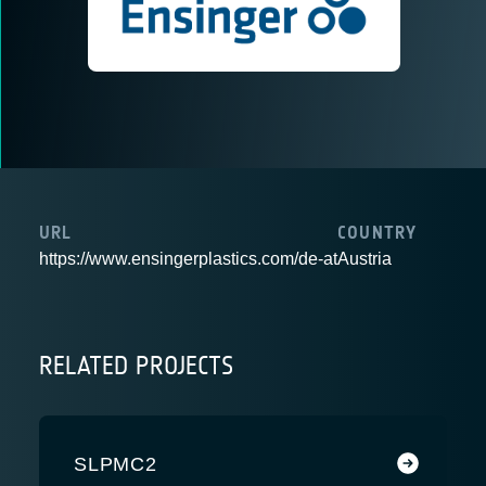
URL
COUNTRY
https://www.ensingerplastics.com/de-at
Austria
RELATED PROJECTS
SLPMC2