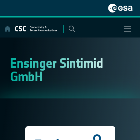
Skip
to
content
Ensinger Sintimid
GmbH