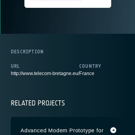
DESCRIPTION
URL
COUNTRY
http://www.telecom-bretagne.eu/
France
RELATED PROJECTS
Advanced Modem Prototype for