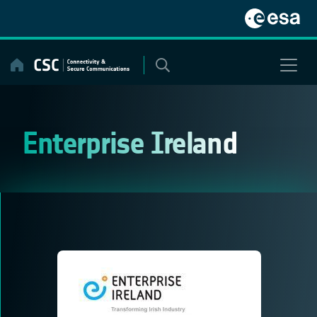
Skip
to
content
Enterprise Ireland