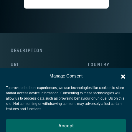
DESCRIPTION
URL
COUNTRY
http://www.enterprise-ireland.com/en/
Ireland
Manage Consent
To provide the best experiences, we use technologies like cookies to store
and/or access device information. Consenting to these technologies will
allow us to process data such as browsing behaviour or unique IDs on this
site. Not consenting or withdrawing consent, may adversely affect certain
European Space Agency
features and functions.
Privacy Notice
Accept
Cookies notice