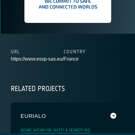
URL
COUNTRY
https://www.essp-sas.eu/
France
RELATED PROJECTS
EURIALO
SECURE SATCOM FOR SAFETY & SECURITY (4S)