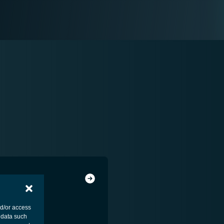
nd/or access
 data such