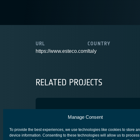
URL
COUNTRY
https://www.esteco.com
Italy
RELATED PROJECTS
BEAMSAT2
Manage Consent
SPACE SEGMENT - PAYLOAD
To provide the best experiences, we use technologies like cookies to store a
device information. Consenting to these technologies will allow us to process