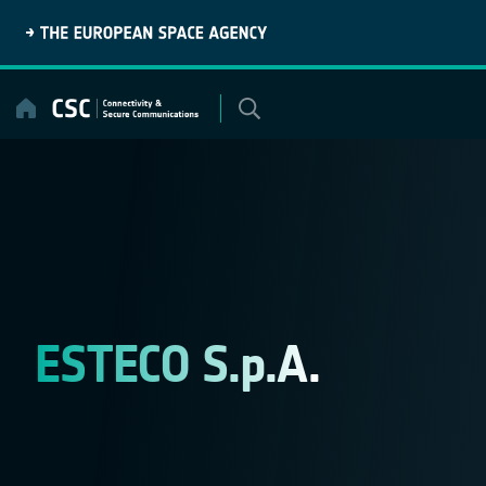
Skip
to
content
ESTECO S.p.A.